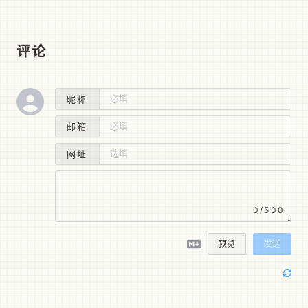
评论
昵称
邮箱
网址
0/500
预览
发送