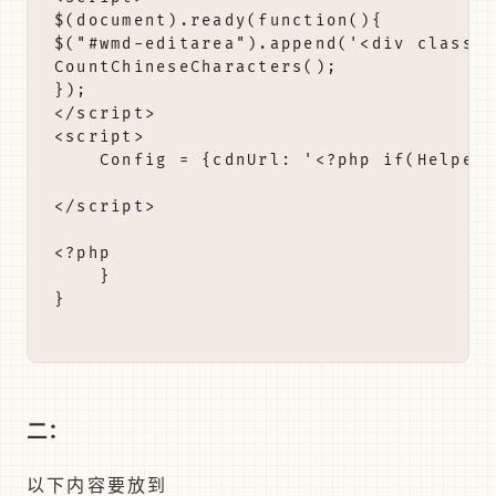
二：
以下内容要放到