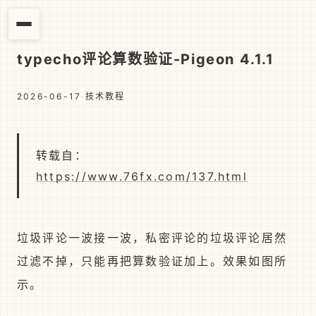
typecho评论算数验证-Pigeon 4.1.1
2026-06-17
·
技术教程
转载自：
https://www.76fx.com/137.html
垃圾评论一波接一波，私密评论的垃圾评论居然
过滤不掉，只能再把算数验证加上。效果如图所
示。