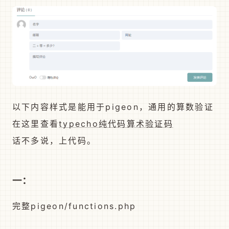
以下内容样式是能用于pigeon，通用的算数验证
在这里查看
typecho纯代码算术验证码
话不多说，上代码。
一：
完整pigeon/functions.php